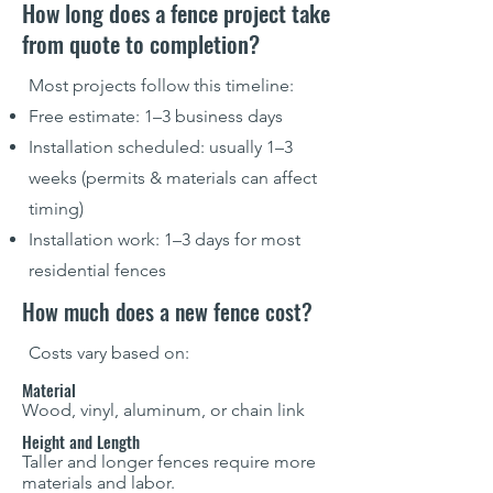
How long does a fence project take
from quote to completion?
Most projects follow this timeline:
Free estimate: 1–3 business days
Installation scheduled: usually 1–3
weeks (permits & materials can affect
timing)
Installation work: 1–3 days for most
residential fences
How much does a new fence cost?
Costs vary based on:
Material
Wood, vinyl, aluminum, or chain link
Height and Length
Taller and longer fences require more
materials and labor.