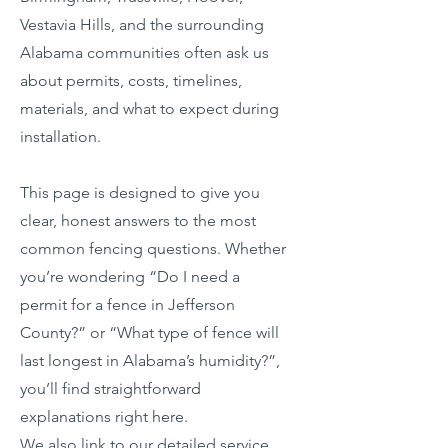
Vestavia Hills, and the surrounding
Alabama communities often ask us
about permits, costs, timelines,
materials, and what to expect during
installation.
This page is designed to give you
clear, honest answers to the most
common fencing questions. Whether
you’re wondering “Do I need a
permit for a fence in Jefferson
County?” or “What type of fence will
last longest in Alabama’s humidity?”,
you’ll find straightforward
explanations right here.
We also link to our detailed service