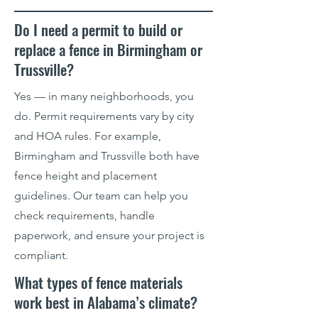
Do I need a permit to build or
replace a fence in Birmingham or
Trussville?
Yes — in many neighborhoods, you
do. Permit requirements vary by city
and HOA rules. For example,
Birmingham and Trussville both have
fence height and placement
guidelines. Our team can help you
check requirements, handle
paperwork, and ensure your project is
compliant.
What types of fence materials
work best in Alabama’s climate?