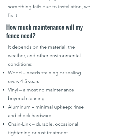
something fails due to installation, we
fix it
How much maintenance will my
fence need?
It depends on the material, the
weather, and other environmental
conditions:
Wood – needs staining or sealing
every 4-5 years
Vinyl – almost no maintenance
beyond cleaning
Aluminum – minimal upkeep; rinse
and check hardware
Chain-Link – durable, occasional
tightening or rust treatment