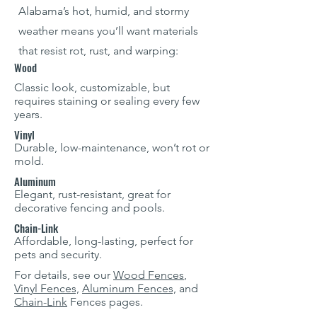
Alabama’s hot, humid, and stormy
weather means you’ll want materials
that resist rot, rust, and warping:
Wood
Classic look, customizable, but
requires staining or sealing every few
years.
Vinyl
Durable, low-maintenance, won’t rot or
mold.
Aluminum
Elegant, rust-resistant, great for
decorative fencing and pools.
Chain-Link
Affordable, long-lasting, perfect for
pets and security.
For details, see our
Wood Fences
,
Vinyl Fences,
Aluminum Fences,
and
Chain-Link
Fences pages.