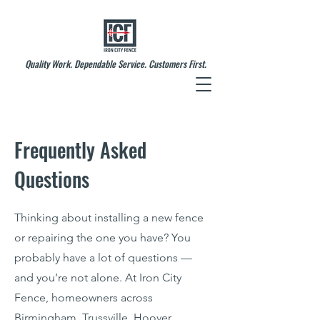
Quality Work. Dependable Service. Customers First.
Frequently Asked
Questions
Thinking about installing a new fence
or repairing the one you have? You
probably have a lot of questions —
and you’re not alone. At Iron City
Fence, homeowners across
Birmingham, Trussville, Hoover,