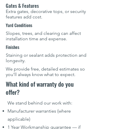
Gates & Features
Extra gates, decorative tops, or security
features add cost.
Yard Conditions
Slopes, trees, and clearing can affect
installation time and expense.
Finishes
Staining or sealant adds protection and
longevity.
We provide free, detailed estimates so
you’ll always know what to expect.
What kind of warranty do you
offer?
We stand behind our work with:
Manufacturer warranties (where
applicable)
1 Year Workmanship guarantee — if