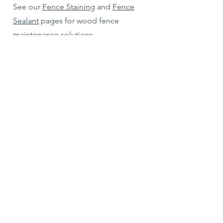
See our
Fence Staining
and
Fence
Sealant
pages for wood fence
maintenance solutions.
Can you repair or rebuild an old
fence?
Yes, in most cases. Condition, age,
and structural integrity of the fence
are the determining factors. We
handle everything from replacing a
few panels to complete rebuilds.
Services include:
Slat and board replacement
Post reinforcement
Gate and latch repairs
Full rebuilds after storm damage or
aging