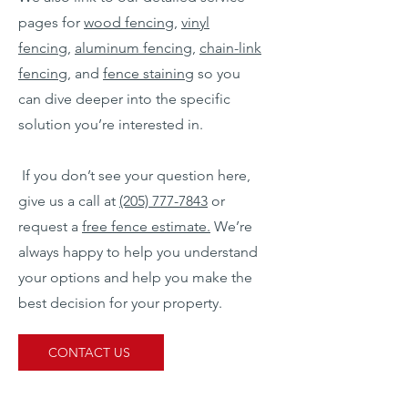
pages for
wood fencing
,
vinyl
fencing
,
aluminum fencing
,
chain-link
fencing
, and
fence staining
so you
can dive deeper into the specific
solution you’re interested in.
If you don’t see your question here,
give us a call at
(205) 777-7843
or
request a
free fence estimate.
We’re
always happy to help you understand
your options and help you make the
best decision for your property.
CONTACT US